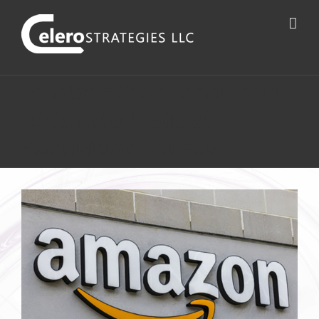
Breaking the Stranglehold
of Calcified Federal
Acquisition Policies