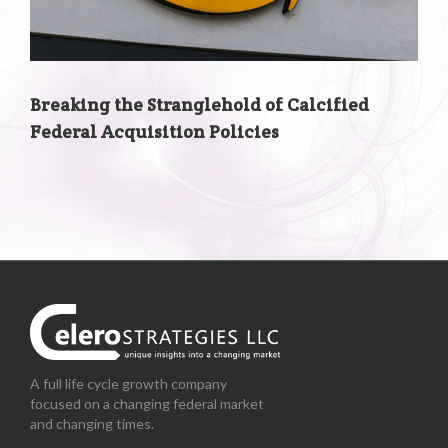
Breaking the Stranglehold of Calcified
Federal Acquisition Policies
A full life cycle growth company
focused on a changing federal market
and changing times.