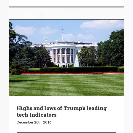
Highs and lows of Trump’s leading
tech indicators
December 20th, 2016