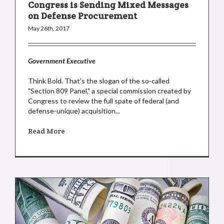
Congress is Sending Mixed Messages
on Defense Procurement
May 26th, 2017
Government Executive
Think Bold. That’s the slogan of the so-called
"Section 809 Panel," a special commission created by
Congress to review the full spate of federal (and
defense-unique) acquisition...
Read More