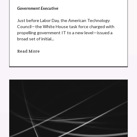
Government Executive
Just before Labor Day, the American Technology
Council—the White House task force charged with
propelling government IT to a new level—issued a
broad set of initial...
Read More