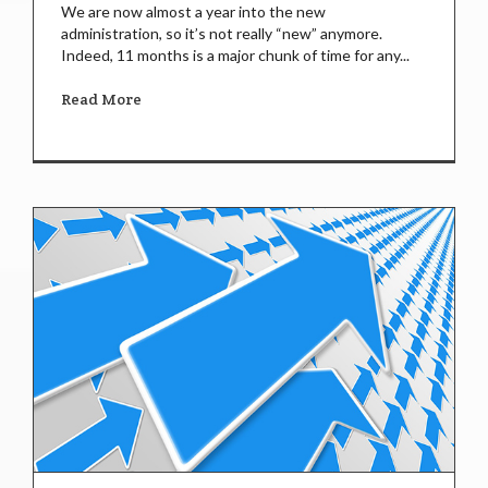
We are now almost a year into the new
administration, so it’s not really “new” anymore.
Indeed, 11 months is a major chunk of time for any...
Read More