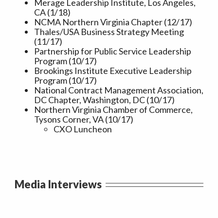
Merage Leadership Institute, Los Angeles,
CA (1/18)
NCMA Northern Virginia Chapter (12/17)
Thales/USA Business Strategy Meeting
(11/17)
Partnership for Public Service Leadership
Program (10/17)
Brookings Institute Executive Leadership
Program (10/17)
National Contract Management Association,
DC Chapter, Washington, DC (10/17)
Northern Virginia Chamber of Commerce,
Tysons Corner, VA (10/17)
CXO Luncheon
Media Interviews