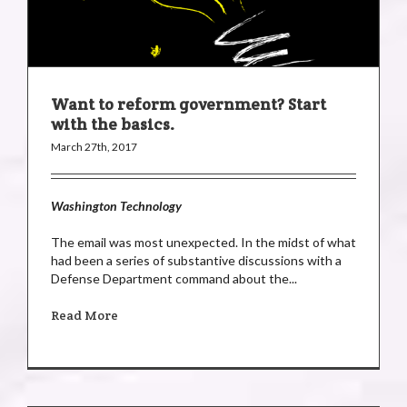
Want to reform government? Start
with the basics.
March 27th, 2017
Washington Technology
The email was most unexpected. In the midst of what
had been a series of substantive discussions with a
Defense Department command about the...
Read More