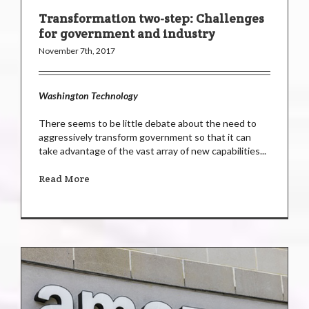
Transformation two-step: Challenges
for government and industry
November 7th, 2017
Washington Technology
There seems to be little debate about the need to
aggressively transform government so that it can
take advantage of the vast array of new capabilities...
Read More