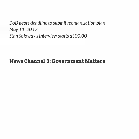
DoD nears deadline to submit reorganization plan
May 11, 2017
Stan Soloway’s interview starts at 00:00
News Channel 8: Government Matters