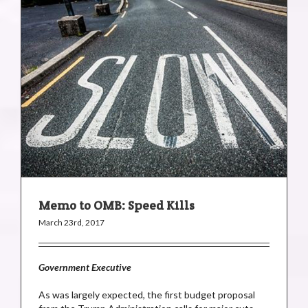
Memo to OMB: Speed Kills
March 23rd, 2017
Government Executive
As was largely expected, the first budget proposal