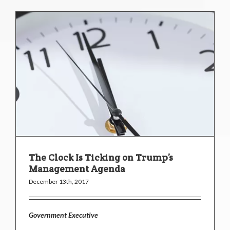
The Clock Is Ticking on Trump’s
Management Agenda
December 13th, 2017
Government Executive