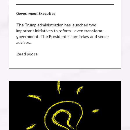
Government Executive
The Trump administration has launched two
important initiatives to reform—even transform—
government. The President’s son-in-law and senior
advisor...
Read More
e