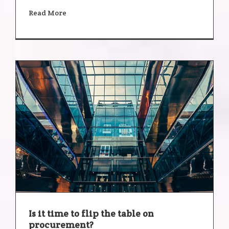
Read More
Is it time to flip the table on
procurement?