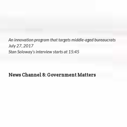
An innovation program that targets middle-aged bureaucrats
July 27, 2017
Stan Soloway’s interview starts at 15:45
News Channel 8: Government Matters