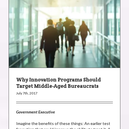
Why Innovation Programs Should
Target Middle-Aged Bureaucrats
July 7th, 2017
Government Executive
Imagine the benefits of these things: An earlier test