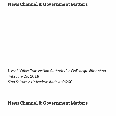
News Channel 8: Government Matters
Use of “Other Transaction Authority” in DoD acquisition shop
February 26, 2018
Stan Soloway’s interview starts at 00:00
News Channel 8: Government Matters