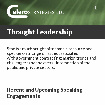
Thought Leadership
Stan is a much sought after media resource and
speaker on a range of issues associated
with government contracting; market trends and
challenges; and the overall intersection of the
public and private sectors.
Recent and Upcoming Speaking
Engagements