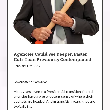
Agencies Could See Deeper, Faster
Cuts Than Previously Contemplated
February 13th, 2017
Government Executive
Most years, even in a Presidential transition, federal
agencies have a pretty decent sense of where their
budgets are headed. And in transition years, they are
typically in...