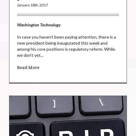
January 18th, 2017
Washington Technology
In case you haven’t been paying attention, there is a
new president being inaugurated this week and
among his core positions is regulatory reform. While
we don’t yet...
Read More