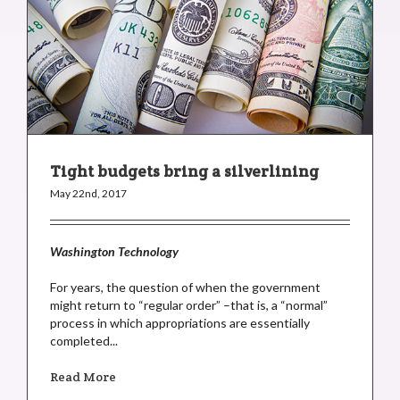
Tight budgets bring a silverlining
May 22nd, 2017
Washington Technology
For years, the question of when the government
might return to “regular order” –that is, a “normal”
process in which appropriations are essentially
completed...
Read More