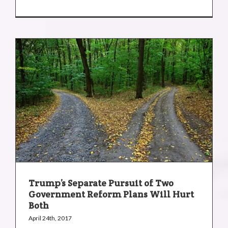
Trump’s Separate Pursuit of Two
Government Reform Plans Will Hurt
Both
April 24th, 2017