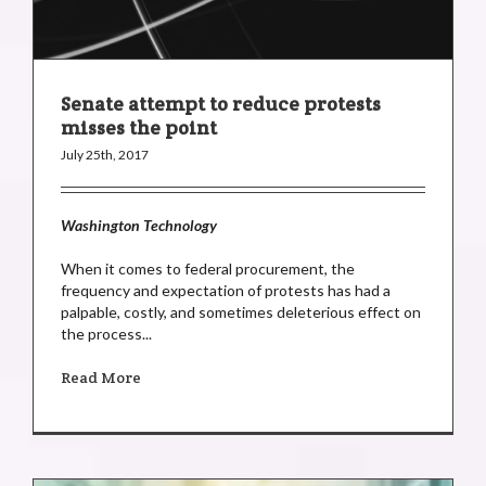
Senate attempt to reduce protests
misses the point
July 25th, 2017
Washington Technology
When it comes to federal procurement, the
frequency and expectation of protests has had a
palpable, costly, and sometimes deleterious effect on
the process...
Read More