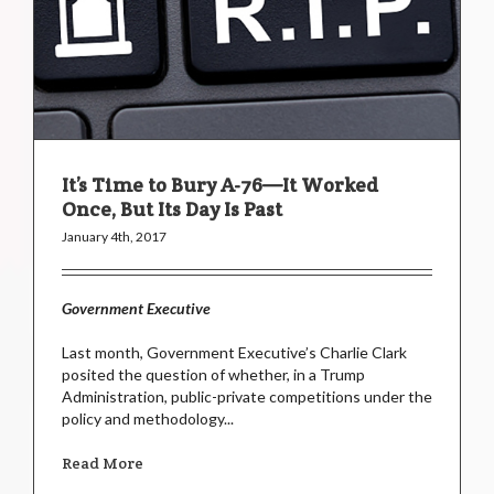
It’s Time to Bury A-76—It Worked
Once, But Its Day Is Past
January 4th, 2017
Government Executive
Last month, Government Executive’s Charlie Clark
posited the question of whether, in a Trump
Administration, public-private competitions under the
policy and methodology...
Read More