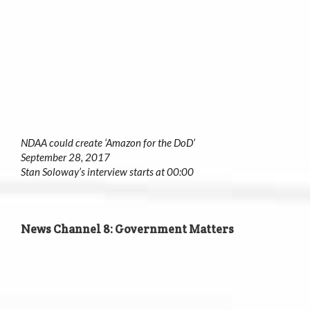
NDAA could create ‘Amazon for the DoD’
September 28, 2017
Stan Soloway’s interview starts at 00:00
News Channel 8: Government Matters