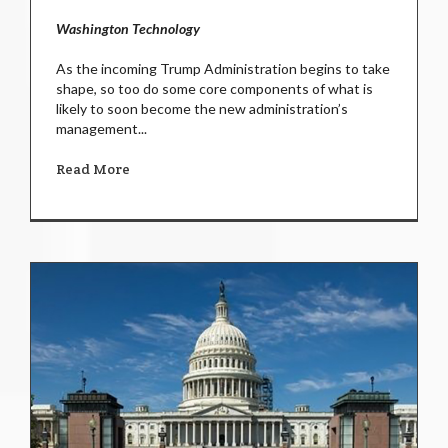
Washington Technology
As the incoming Trump Administration begins to take
shape, so too do some core components of what is
likely to soon become the new administration’s
management...
Read More