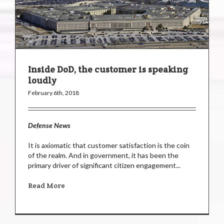
Inside DoD, the customer is speaking
loudly
February 6th, 2018
Defense News
It is axiomatic that customer satisfaction is the coin
of the realm. And in government, it has been the
primary driver of significant citizen engagement...
Read More