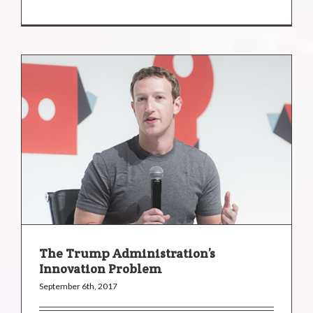
The Trump Administration’s
Innovation Problem
September 6th, 2017