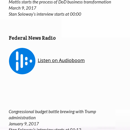
Mattis starts the process of DoD business transformation
March 9, 2017
Stan Soloway’s interview starts at 00:00
Federal News Radio
Congressional budget battle brewing with Trump
administration
January 9, 2017
Stan Soloway’s interview starts at 01:12