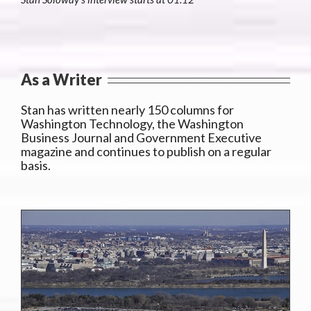
As a Writer
Stan has written nearly 150 columns for
Washington Technology, the Washington
Business Journal and Government Executive
magazine and continues to publish on a regular
basis.
y