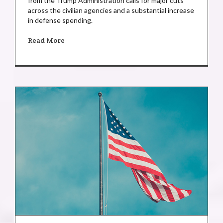
from the Trump Administration calls for major cuts
across the civilian agencies and a substantial increase
in defense spending.
Read More