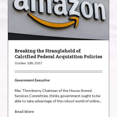
Breaking the Stranglehold of
Calcified Federal Acquisition Policies
October 10th, 2017
Government Executive
Mac Thornberry, Chairman of the House Armed
Services Committee, thinks government ought to be
able to take advantage of the robust world of online...
Read More