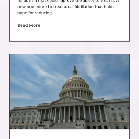
for autism that could improve the ability to treat it. A
new procedure to treat atrial fibrillation that holds
hope for reducing ...
Read More