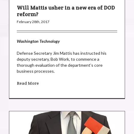
Will Mattis usher in a new era of DOD
reform?
February 28th, 2017
Washington Technology
Defense Secretary Jim Mattis has instructed his
deputy secretary, Bob Work, to commence a
thorough evaluation of the department’s core
business processes.
Read More