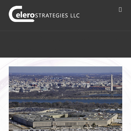
Inside DoD, the customer is
speaking loudly