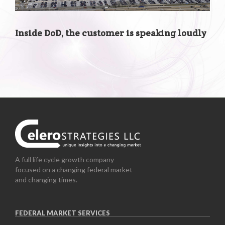
Inside DoD, the customer is speaking loudly
A full life cycle growth company
focused on a changing federal market
and changing times.
FEDERAL MARKET SERVICES