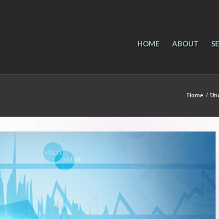
HOME
ABOUT
S
nd future
Home
/
Un