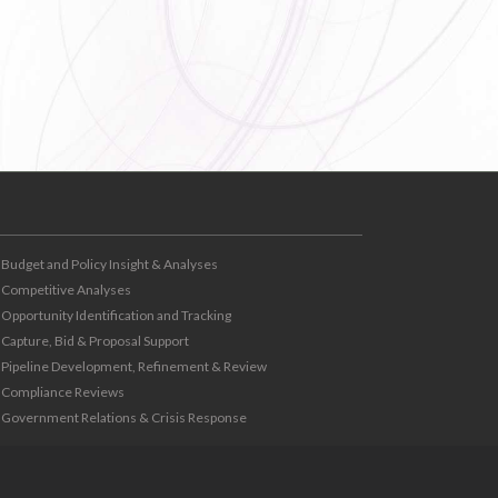
Budget and Policy Insight & Analyses
Competitive Analyses
Opportunity Identification and Tracking
Capture, Bid & Proposal Support
Pipeline Development, Refinement & Review
Compliance Reviews
Government Relations & Crisis Response