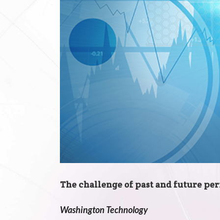
The challenge of past and future p
Washington Technology