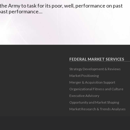
he Army to task for its poor, well, performance on past
 past performance…
FEDERAL MARKET SERVICES
Strategy Development & Reviews
Market Positioning
Merger & Acquisition Support
Organizational Fitness and Culture
Executive Advisory
Opportunity and Market Shaping
Market Research & Trends Analyses