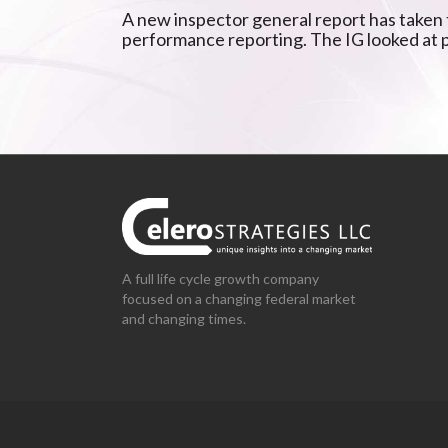
A new inspector general report has taken t
performance reporting. The IG looked at
A full life cycle growth company
focused on a changing federal market
and changing times.