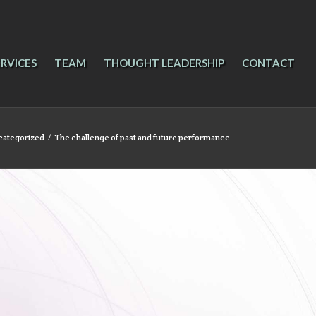
ERVICES
TEAM
THOUGHT LEADERSHIP
CONTACT
categorized
/
The challenge of past and future performance