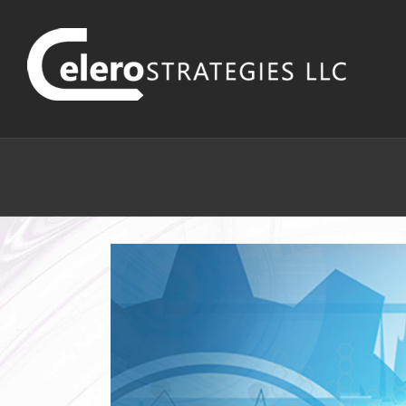
The challenge of past a
performance