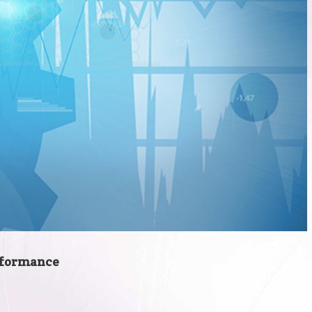
erformance