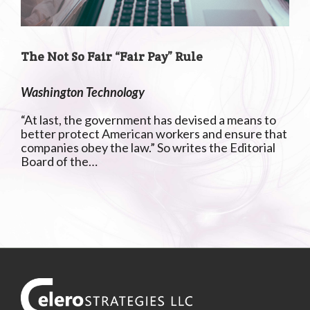
The Not So Fair “Fair Pay” Rule
Washington Technology
“At last, the government has devised a means to
better protect American workers and ensure that
companies obey the law.” So writes the Editorial
Board of the…