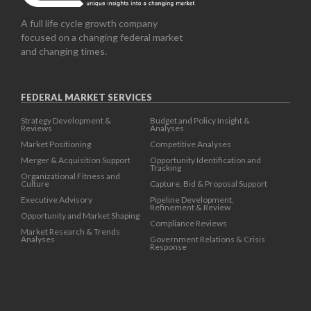
A full life cycle growth company
focused on a changing federal market
and changing times.
FEDERAL MARKET SERVICES
Strategy Development &
Budget and Policy Insight &
Reviews
Analyses
Market Positioning
Competitive Analyses
Merger & Acquisition Support
Opportunity Identification and
Tracking
Organizational Fitness and
Culture
Capture, Bid & Proposal Support
Executive Advisory
Pipeline Development,
Refinement & Review
Opportunity and Market Shaping
Compliance Reviews
Market Research & Trends
Analyses
Government Relations & Crisis
Response