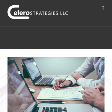
The Not So Fair “Fair Pay”
Rule